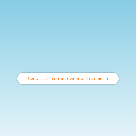
Contact the current owner of this domain