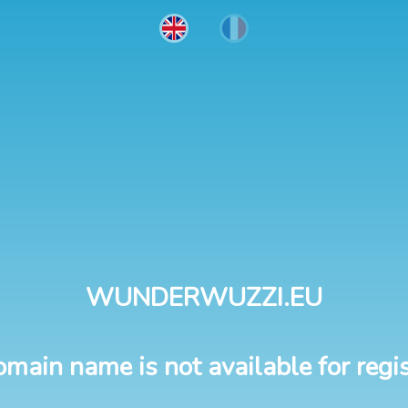
WUNDERWUZZI.EU
omain name is not available for regis